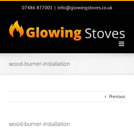
Skip
07486 877001
|
info@glowingstoves.co.uk
to
content
wood-burner-installation
Previous
wood-burner-installation