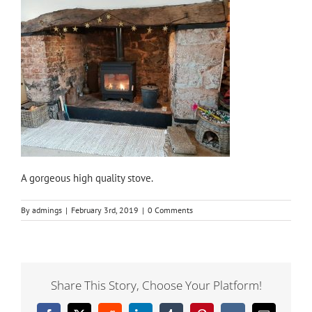
A gorgeous high quality stove.
By
admings
|
February 3rd, 2019
|
0 Comments
Share This Story, Choose Your Platform!