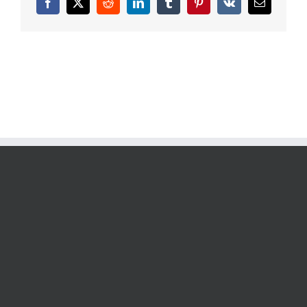
Facebook
X
Reddit
LinkedIn
Tumblr
Pinterest
Vk
Email