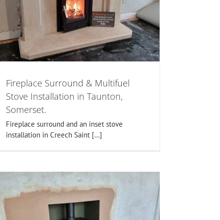
Fireplace Surround & Multifuel
Stove Installation in Taunton,
Somerset.
Fireplace surround and an inset stove
installation in Creech Saint [...]