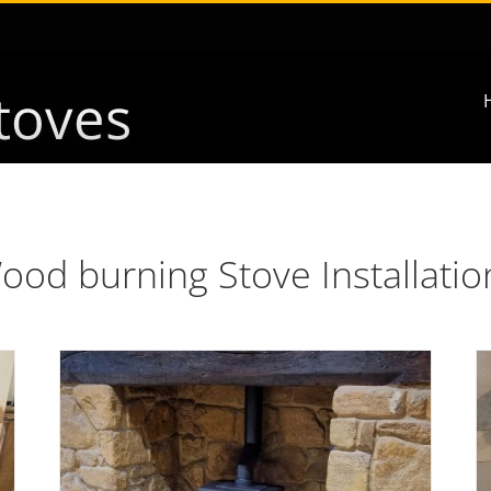
ood burning Stove Installatio
e
Fireplace Surround & Multifuel Stove