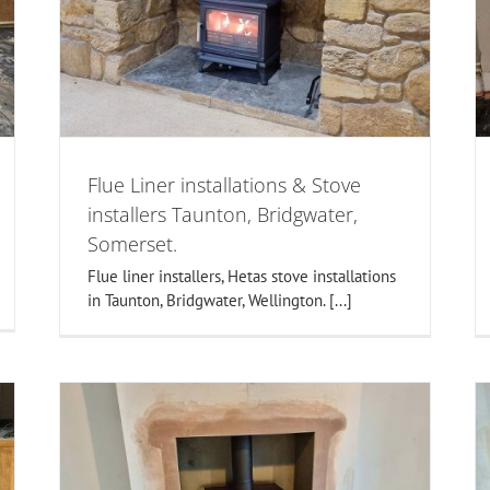
,
Installation in Taunton, Somerset.
Fireplaces
Inset Stoves
set
Flue Liner installations & Stove
installers Taunton, Bridgwater,
Somerset.
Flue liner installers, Hetas stove installations
in Taunton, Bridgwater, Wellington. [...]