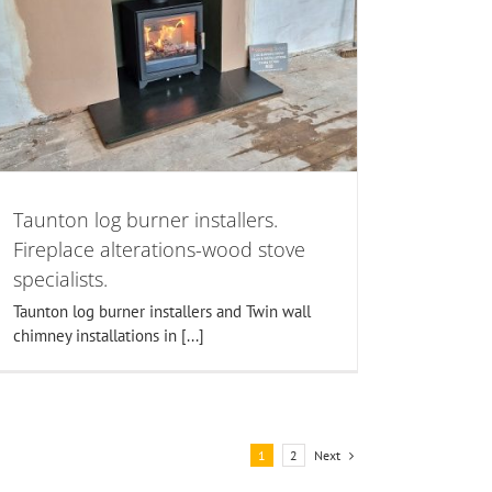
Taunton log burner installers.
Fireplace alterations-wood stove
specialists.
Taunton log burner installers and Twin wall
chimney installations in [...]
Next
1
2