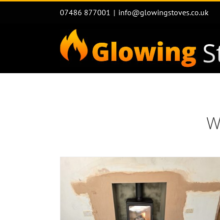
Skip
07486 877001
|
info@glowingstoves.co.uk
to
content
W
Flue Liner installations & Stov
n with log