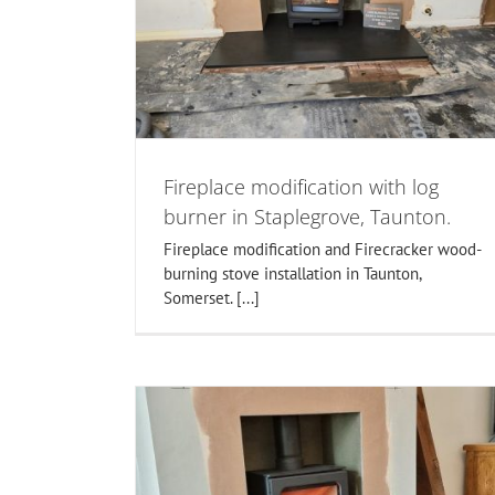
installers Taunton, Bridgwater
, Taunton.
Somerset.
ers
Flue Lining
woodburner installations in somer
Fireplace modification with log
burner in Staplegrove, Taunton.
Fireplace modification and Firecracker wood-
burning stove installation in Taunton,
Somerset. [...]