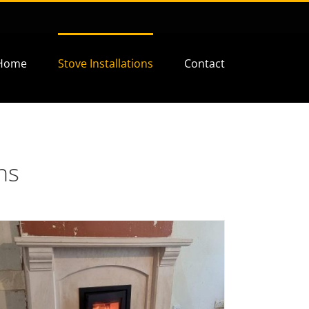
Home
Stove Installations
Contact
ns