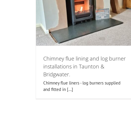
d log burner
Log burner installers in Canningt
unton &
Bridgwater. Fireplace renovatio
log burners
n somerset
Chimney flue lining and log burner
installations in Taunton &
Bridgwater.
Chimney flue liners - log burners supplied
and fitted in [...]