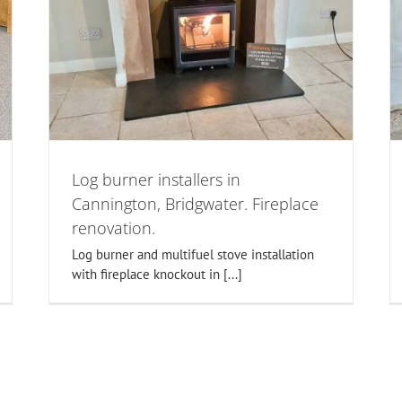
Taunton log burner installers.
on,
Fireplace alterations-wood stove
n.
specialists.
woodburner installations in somerset
Log burner installers in
Cannington, Bridgwater. Fireplace
renovation.
Log burner and multifuel stove installation
with fireplace knockout in [...]