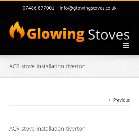
Skip
07486 877001
|
info@glowingstoves.co.uk
to
content
ACR-stove-installation-tiverton
Previous
ACR-stove-installation-tiverton