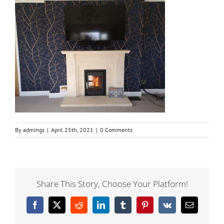
By
admings
|
April 25th, 2021
|
0 Comments
Share This Story, Choose Your Platform!
Facebook
X
Reddit
LinkedIn
Tumblr
Pinterest
Vk
Email