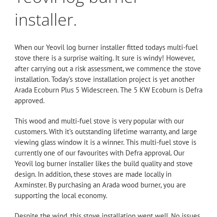
installer.
When our Yeovil log burner installer fitted todays multi-fuel
stove there is a surprise waiting. It sure is windy! However,
after carrying out a risk assessment, we commence the stove
installation. Today’s stove
installation
project is yet another
Arada Ecoburn Plus 5 Widescreen. The 5 KW Ecoburn is Defra
approved.
This wood and multi-fuel stove is very popular with our
customers. With it’s outstanding lifetime warranty, and large
viewing glass window it is a winner. This multi-fuel stove is
currently one of our favourites with Defra approval. Our
Yeovil log burner installer likes the build quality and stove
design. In addition, these stoves are made locally in
Axminster. By purchasing an Arada wood burner, you are
supporting the local economy.
Despite the wind, this
stove
installation went well. No issues