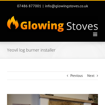
Skip
07486 877001
|
info@glowingstoves.co.uk
to
content
Yeovil log burner installer
Previous
Next
View
Larger