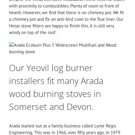
with proximity to combustibles. Plenty of room to front of
hearth. However, we find that there is no chimney pot. We fit
a chimney pot and fix an anti-bird cowl to the flue liner. Our
Hetas stove fitters are happy to finish this. It is still very
windy on top of the roof.
Our Yeovil log burner
installers fit many Arada
wood burning stoves in
Somerset and Devon.
Arada started out as a family business called Lyme Regis
Engineering. This was in 1966, over fifty years ago. In 1979