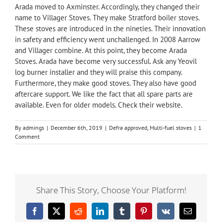
Arada
moved to Axminster. Accordingly, they changed their
name to Villager Stoves. They make Stratford boiler stoves.
These stoves are introduced in the nineties. Their innovation
in safety and efficiency went unchallenged. In 2008 Aarrow
and Villager combine. At this point, they become Arada
Stoves. Arada have become very successful. Ask any Yeovil
log burner installer and they will praise this company.
Furthermore, they make good stoves. They also have good
aftercare support. We like the fact that all spare parts are
available. Even for older models. Check their website.
By
admings
|
December 6th, 2019
|
Defra approved
,
Multi-fuel stoves
|
1
Comment
Share This Story, Choose Your Platform!
Facebook
X
Reddit
LinkedIn
Tumblr
Pinterest
Vk
Email