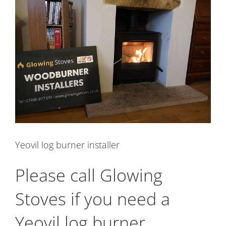
Image
Yeovil log burner installer
Please call Glowing
Stoves if you need a
Yeovil log burner