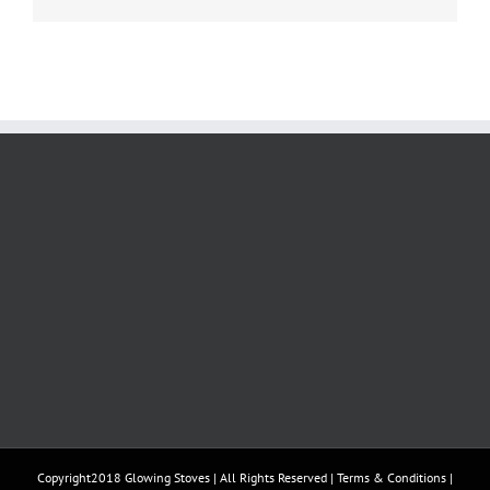
Copyright2018 Glowing Stoves | All Rights Reserved |
Terms & Conditions
|