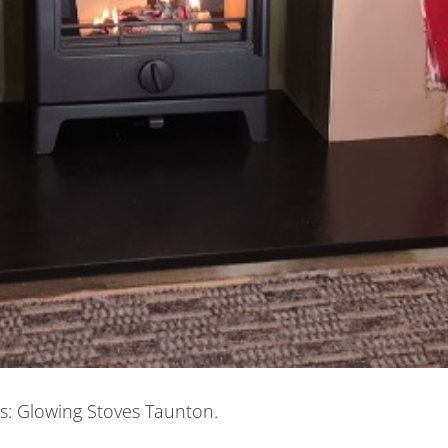
ns: Glowing Stoves Taunton.