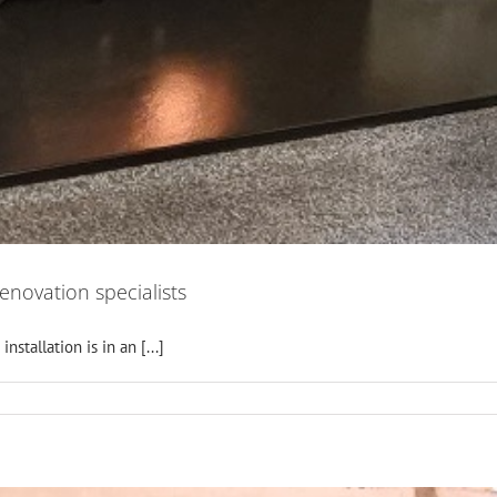
renovation specialists
stallation is in an [...]