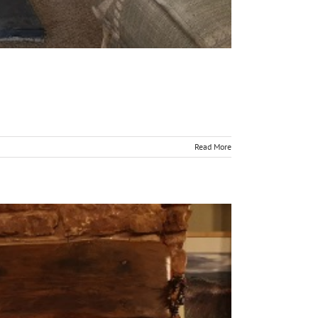
Read More