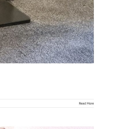
Read More