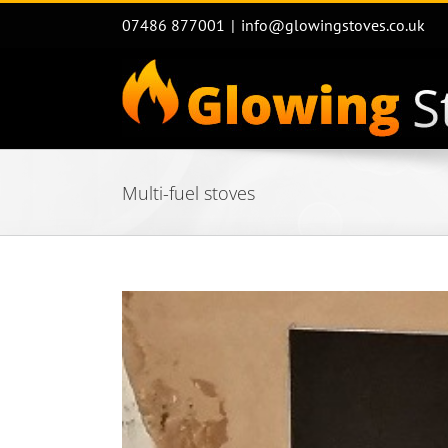
Skip
07486 877001
|
info@glowingstoves.co.uk
to
content
Multi-fuel stoves