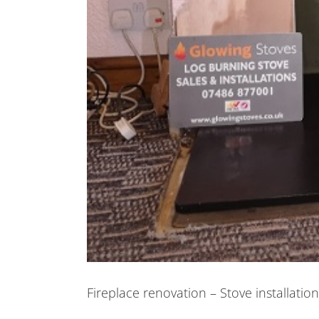
Fireplace renovation – Stove installatio