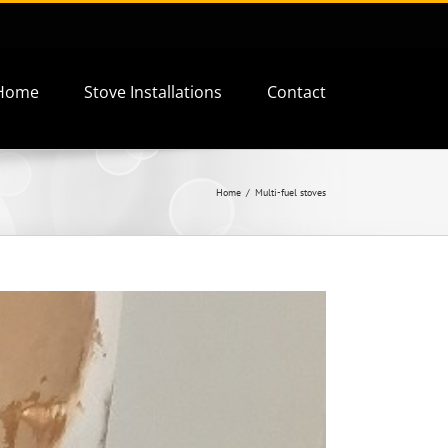
Home
Stove Installations
Contact
Home
Multi-fuel stoves