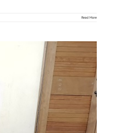
Read More