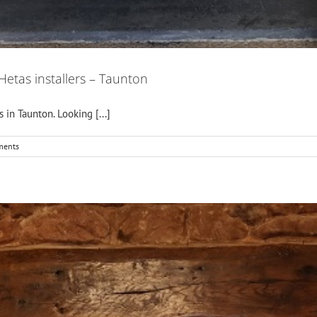
 Hetas installers – Taunton
s in Taunton. Looking [...]
ments