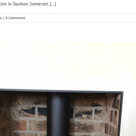
ion in Taunton, Somerset. [...]
s
|
0 Comments