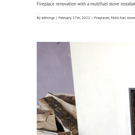
Fireplace renovation with a multifuel stove installat
By
admings
|
February 27th, 2022
|
Fireplaces
,
Multi-fuel stove