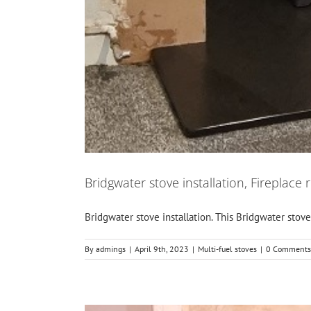
Bridgwater stove installation, Fireplace 
Bridgwater stove installation. This Bridgwater stove in
By
admings
|
April 9th, 2023
|
Multi-fuel stoves
|
0 Comments