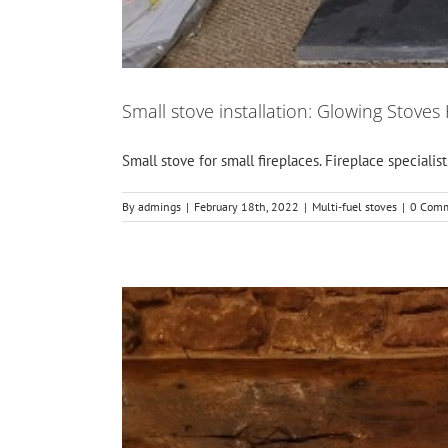
Small stove installation: Glowing Stoves
Small stove for small fireplaces. Fireplace specialist
By
admings
|
February 18th, 2022
|
Multi-fuel stoves
|
0 Com