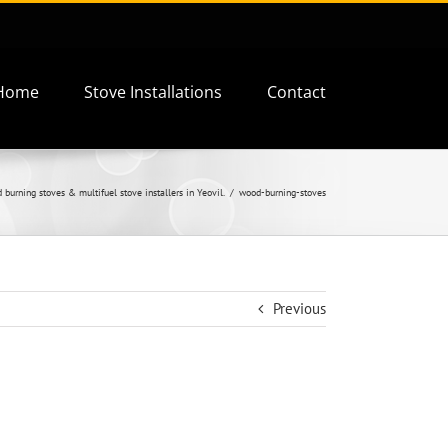
Home
Stove Installations
Contact
burning stoves & multifuel stove installers in Yeovil.
wood-burning-stoves
Previous