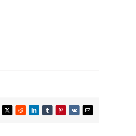
cebook
X
Reddit
LinkedIn
Tumblr
Pinterest
Vk
Email