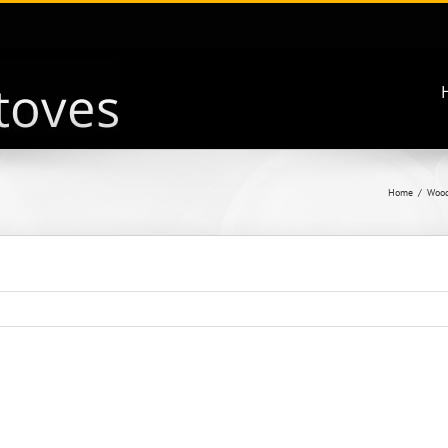
Home
Wood 