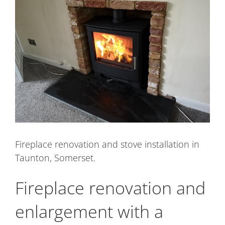
Image
Fireplace renovation and stove installation in
Taunton, Somerset.
Fireplace renovation and
enlargement with a