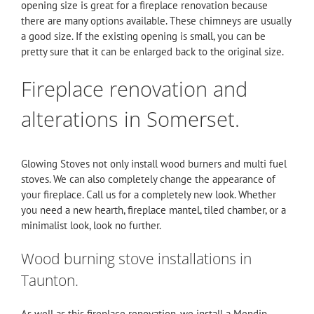
opening size is great for a fireplace renovation because
there are many options available. These chimneys are usually
a good size. If the existing opening is small, you can be
pretty sure that it can be enlarged back to the original size.
Fireplace renovation and
alterations in Somerset.
Glowing Stoves not only install wood burners and multi fuel
stoves. We can also completely change the appearance of
your fireplace.
Call
us for a completely new look. Whether
you need a new hearth, fireplace mantel, tiled chamber, or a
minimalist look, look no further.
Wood burning stove installations in
Taunton.
As well as this fireplace renovation, we install a
Mendip