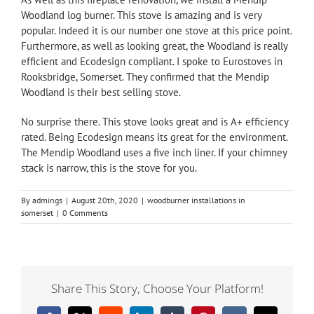
Woodland
log burner. This stove is amazing and is very
popular. Indeed it is our number one stove at this price point.
Furthermore, as well as looking great, the Woodland is really
efficient and Ecodesign compliant. I spoke to Eurostoves in
Rooksbridge, Somerset. They confirmed that the Mendip
Woodland is their best selling stove.
No surprise there. This stove looks great and is A+ efficiency
rated. Being Ecodesign means its great for the environment.
The Mendip Woodland uses a five inch liner. If your chimney
stack is narrow, this is the stove for you.
By
admings
|
August 20th, 2020
|
woodburner installations in
somerset
|
0 Comments
Share This Story, Choose Your Platform!