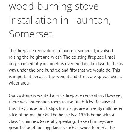
wood-burning stove
installation in Taunton,
Somerset.
This fireplace renovation in Taunton, Somerset, involved
raising the height and width. The existing fireplace lintel
only spanned fifty millimeters over existing brickwork. This is
way under the one hundred and fifty that we would do. This
is important because the weight and stress are spread over a
wider area.
Our customers wanted a brick fireplace renovation. However,
there was not enough room to use full bricks. Because of
this, they chose brick slips. Brick slips are a twenty millimeter
slice of normal bricks. The house is a 1930s home with a
class 1 chimney. Generally speaking, these chimneys are
great for solid fuel appliances such as wood burners. The