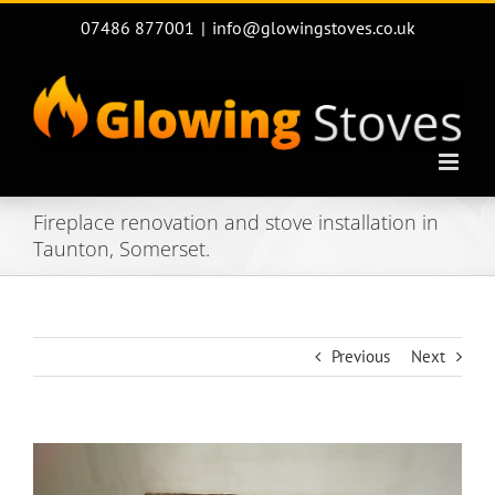
Skip
07486 877001
|
info@glowingstoves.co.uk
to
content
Fireplace renovation and stove installation in
Taunton, Somerset.
Previous
Next
View
Larger