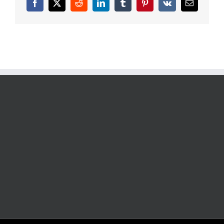
Facebook
X
Reddit
LinkedIn
Tumblr
Pinterest
Vk
Email