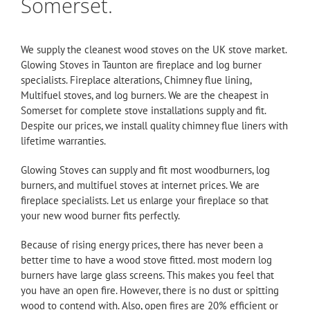
Somerset.
We supply the cleanest wood stoves on the UK stove market.
Glowing Stoves in Taunton are fireplace and log burner
specialists. Fireplace alterations, Chimney flue lining,
Multifuel stoves, and log burners. We are the cheapest in
Somerset for complete stove installations supply and fit.
Despite our prices, we install quality chimney
flue
liners with
lifetime warranties.
Glowing Stoves
can supply and fit most woodburners, log
burners, and multifuel stoves at internet prices. We are
fireplace specialists. Let us enlarge your fireplace so that
your new wood burner fits perfectly.
Because of rising energy prices, there has never been a
better time to have a wood stove fitted. most modern log
burners have large glass screens. This makes you feel that
you have an open fire. However, there is no dust or spitting
wood to contend with. Also, open fires are 20% efficient or