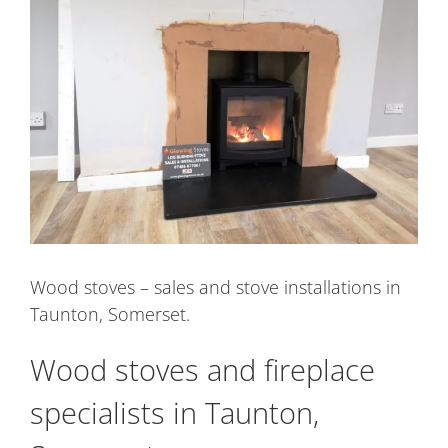
Image
Wood stoves – sales and stove installations in
Taunton, Somerset.
Wood stoves and fireplace
specialists in Taunton,