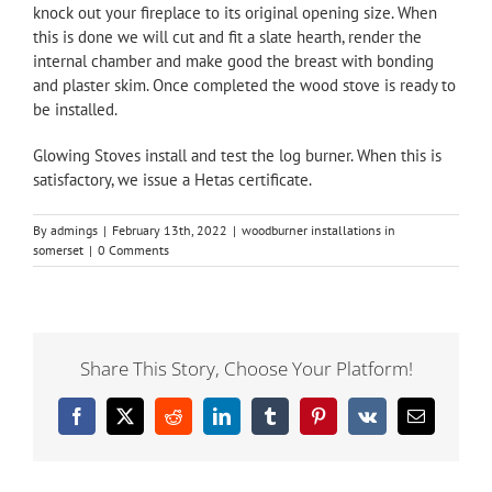
knock out your fireplace to its original opening size. When
this is done we will cut and fit a slate hearth, render the
internal chamber and make good the breast with bonding
and plaster skim. Once completed the wood stove is ready to
be installed.
Glowing Stoves install and test the log burner. When this is
satisfactory, we issue a Hetas certificate.
By
admings
|
February 13th, 2022
|
woodburner installations in
somerset
|
0 Comments
Share This Story, Choose Your Platform!
Facebook
X
Reddit
LinkedIn
Tumblr
Pinterest
Vk
Email