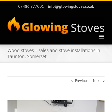
Skip
07486 877001
|
info@glowingstoves.co.uk
to
content
Wood stoves – sales and stove installations in
Taunton, Somerset.
Previous
Next
View
Larger