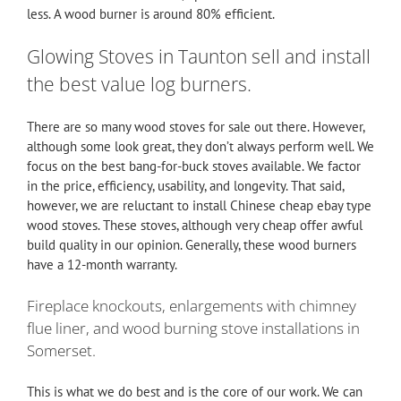
less. A wood burner is around 80% efficient.
Glowing Stoves in Taunton sell and install
the best value log burners.
There are so many wood stoves for sale out there. However,
although some look great, they don’t always perform well. We
focus on the best bang-for-buck stoves available. We factor
in the price, efficiency, usability, and longevity. That said,
however, we are reluctant to install Chinese cheap ebay type
wood stoves. These stoves, although very cheap offer awful
build quality in our opinion. Generally, these wood burners
have a 12-month warranty.
Fireplace knockouts, enlargements with chimney
flue liner, and wood burning stove installations in
Somerset.
This is what we do best and is the core of our work. We can