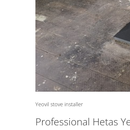
Yeovil stove installer
Professional Hetas Yeo