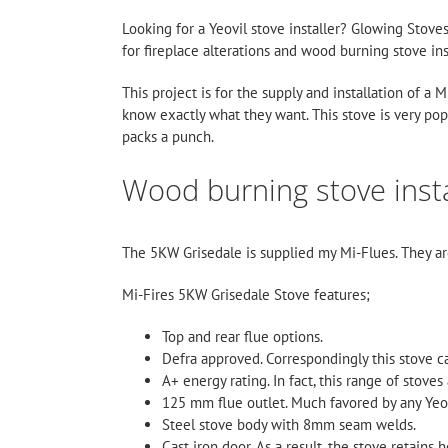
Looking for a Yeovil stove installer? Glowing Stov
for fireplace alterations and wood burning stove ins
This project is for the supply and installation of a
know exactly what they want. This stove is very pop
packs a punch.
Wood burning stove instal
The 5KW Grisedale is supplied my
Mi-Flues
. They a
Mi-Fires 5KW Grisedale Stove features;
Top and rear flue options.
Defra approved. Correspondingly this stove c
A+ energy rating. In fact, this range of stoves 
125 mm flue outlet. Much favored by any Yeovi
Steel stove body with 8mm seam welds.
Cast iron door. As a result, the stove retains h