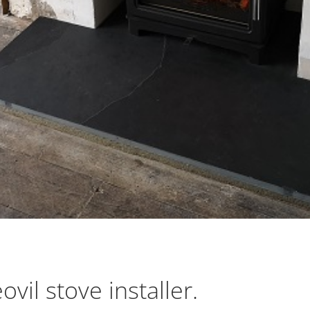
vil stove installer.