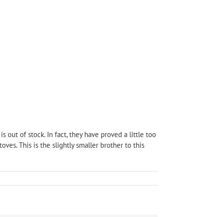
 out of stock. In fact, they have proved a little too
s. This is the slightly smaller brother to this