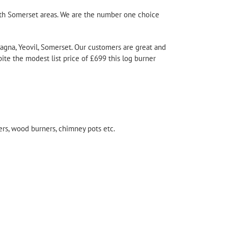
outh Somerset areas. We are the number one choice
 Magna, Yeovil, Somerset. Our customers are great and
ite the modest list price of £699 this
log burner
ners, wood burners, chimney pots etc.