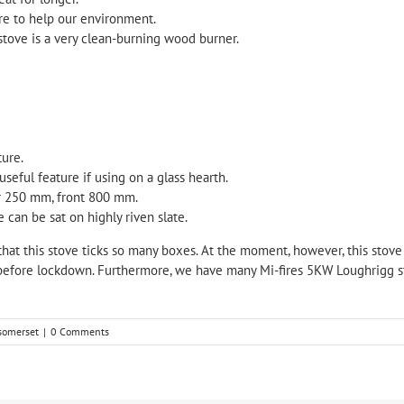
ure to help our environment.
stove is a very clean-burning wood burner.
ture.
seful feature if using on a glass hearth.
ar 250 mm, front 800 mm.
e can be sat on highly riven slate.
that this stove ticks so many boxes. At the moment, however, this stove is
efore lockdown. Furthermore, we have many Mi-fires 5KW Loughrigg stove
 somerset
|
0 Comments