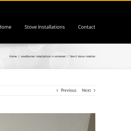
Home
Stove Installations
Contact
Home
woodburner installations in somerset
Yeovil stove installer
Previous
Next