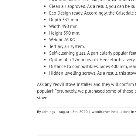
Clean air approved. As a result, you can be s
Eco Design ready. Accordingly, the Grisedale 
Depth 332 mm.
Width 490 mm.
Height 590 mm.
Weight 76 KG.
Tertiary air system.
Self-cleaning glass. A particularly popular fea
Option of a 12mm hearth. Henceforth, a very u
Distance to combustibles. Sides 400 mm, re
Hidden levelling screws. As a result, this stov
Ask any Yeovil stove installer and they will confirm 
popular! Fortunately, we purchased some of these b
stove.
By
admings
|
August 12th, 2020
|
woodburner installations in