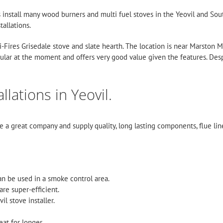
es install many wood burners and multi fuel stoves in the Yeovil and S
tallations.
 Mi-Fires Grisedale stove and slate hearth. The location is near Marston
ular at the moment and offers very good value given the features. Desp
lations in Yeovil.
re a great company and supply quality, long lasting components, flue li
an be used in a smoke control area.
are super-efficient.
l stove installer.
eat for longer.