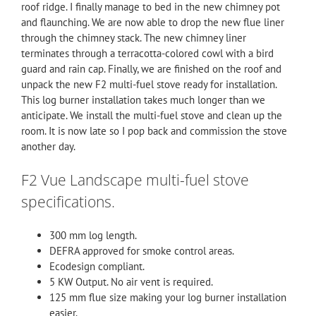
roof ridge. I finally manage to bed in the new chimney pot
and flaunching. We are now able to drop the new flue liner
through the chimney stack. The new
chimney liner
terminates through a terracotta-colored cowl with a bird
guard and rain cap. Finally, we are finished on the roof and
unpack the new
F2
multi-fuel stove ready for installation.
This log burner installation takes much longer than we
anticipate. We install the multi-fuel stove and clean up the
room. It is now late so I pop back and commission the stove
another day.
F2 Vue Landscape multi-fuel stove
specifications.
300 mm log length.
DEFRA approved for smoke control areas.
Ecodesign compliant.
5 KW Output. No air vent is required.
125 mm flue size making your log burner installation
easier.