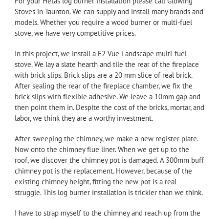
For your Hetas log burner installation please call
Glowing
Stoves
in Taunton. We can supply and install many brands and
models. Whether you require a wood burner or multi-fuel
stove, we have very competitive prices.
In this project, we install a F2 Vue
Landscape
multi-fuel
stove. We lay a slate hearth and tile the rear of the fireplace
with brick slips. Brick slips are a 20 mm slice of real brick.
After sealing the rear of the fireplace chamber, we fix the
brick slips with flexible adhesive. We leave a 10mm gap and
then point them in. Despite the cost of the bricks, mortar, and
labor, we think they are a worthy investment.
After sweeping the chimney, we make a new register plate.
Now onto the chimney flue liner. When we get up to the
roof, we discover the chimney pot is damaged. A 300mm buff
chimney pot is the replacement. However, because of the
existing chimney height, fitting the new pot is a real
struggle. This log burner installation is trickier than we think.
I have to strap myself to the chimney and reach up from the