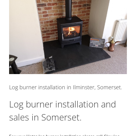
Image
Log burner installation in Ilminster, Somerset.
Log burner installation and
sales in Somerset.