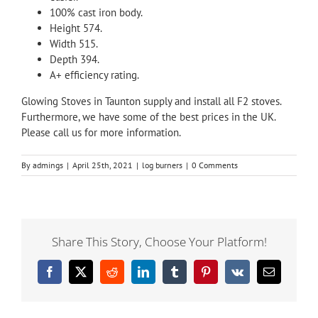
100% cast iron body.
Height 574.
Width 515.
Depth 394.
A+ efficiency rating.
Glowing Stoves in Taunton supply and install all F2 stoves.
Furthermore, we have some of the best prices in the UK.
Please
call
us for more information.
By
admings
|
April 25th, 2021
|
log burners
|
0 Comments
Share This Story, Choose Your Platform!
Facebook
X
Reddit
LinkedIn
Tumblr
Pinterest
Vk
Email