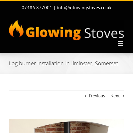
Skip
07486 877001
|
info@glowingstoves.co.uk
to
content
Log burner installation in Ilminster, Somerset.
Previous
Next
View
Larger