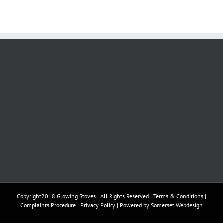
Copyright2018 Glowing Stoves | All Rights Reserved |
Terms & Conditions
|
Complaints Procedure
|
Privacy Policy
| Powered by
Somerset Webdesign