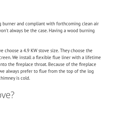
og burner and compliant with forthcoming clean air
s won’t always be the case. Having a wood burning
, we choose a 4.9 KW stove size. They choose the
reen. We install a flexible flue liner with a lifetime
into the fireplace throat. Because of the fireplace
 we always prefer to flue from the top of the log
chimney is cold.
ove?