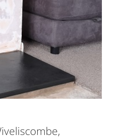
Wiveliscombe,