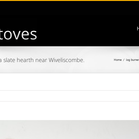
a slate hearth near Wiveliscombe.
Home
log burner