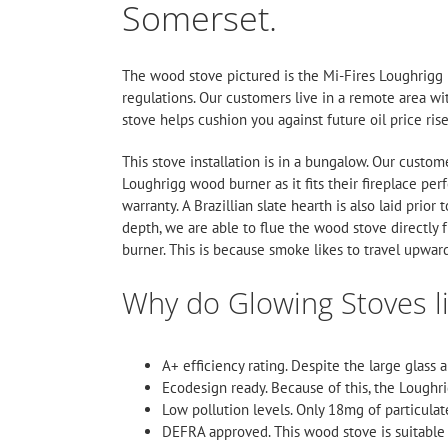
Somerset.
The wood stove pictured is the
Mi-Fires
Loughrigg 5
regulations. Our customers live in a remote area wit
stove helps cushion you against future oil price rise
This stove installation is in a bungalow. Our custom
Loughrigg wood burner as it fits their fireplace perf
warranty. A Brazillian slate hearth is also laid prio
depth, we are able to flue the wood stove directly f
burner. This is because smoke likes to travel upwar
Why do Glowing Stoves l
A+ efficiency rating. Despite the large glass 
Ecodesign ready. Because of this, the Loughr
Low pollution levels. Only 18mg of particulat
DEFRA approved. This wood stove is suitable 