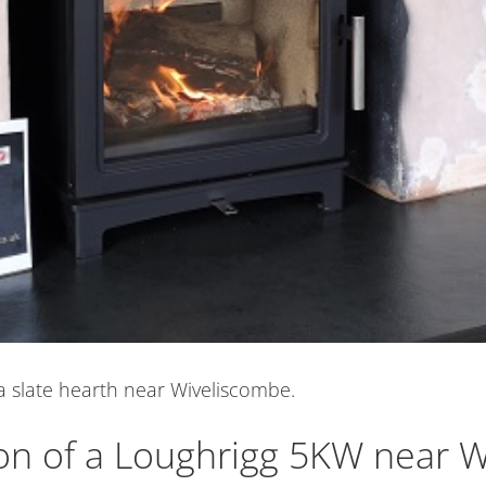
a slate hearth near Wiveliscombe.
ion of a Loughrigg 5KW near 