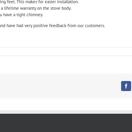
ng feet. This makes for easier installation.
 a lifetime warranty on the stove body.
u have a tight chimney.
and have had very positive feedback from our customers.
Fa