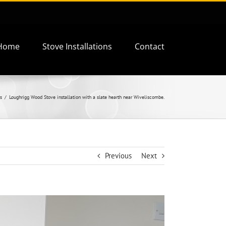
Home
Stove Installations
Contact
s
Loughrigg Wood Stove installation with a slate hearth near Wiveliscombe.
Previous
Next