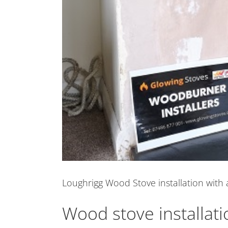
Loughrigg Wood Stove installation with 
Wood stove installat