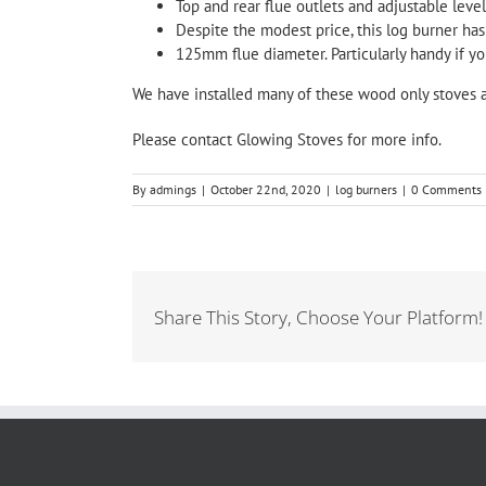
Top and rear flue outlets and adjustable leveli
Despite the modest price, this log burner has
125mm flue diameter. Particularly handy if yo
We have installed many of these wood only stoves 
Please
contact
Glowing Stoves
for more info.
By
admings
|
October 22nd, 2020
|
log burners
|
0 Comments
Share This Story, Choose Your Platform!