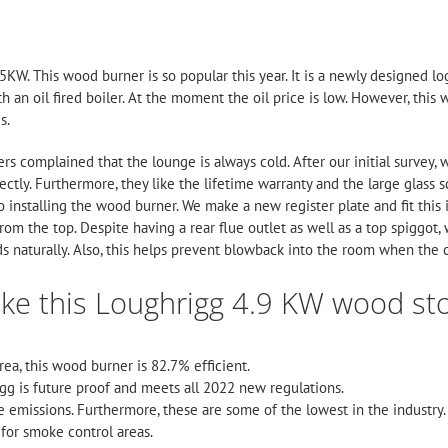
KW. This wood burner is so popular this year. It is a newly designed l
h an oil fired boiler. At the moment the oil price is low. However, thi
s.
ers complained that the lounge is always cold. After our initial survey
ectly. Furthermore, they like the lifetime warranty and the large glass sc
r to installing the wood burner. We make a new register plate and fit this 
rom the top. Despite having a rear flue outlet as well as a top spiggot,
ds naturally. Also, this helps prevent blowback into the room when the 
ike this Loughrigg 4.9 KW wood st
area, this wood burner is 82.7% efficient.
igg is future proof and meets all 2022 new regulations.
e emissions. Furthermore, these are some of the lowest in the industry.
for smoke control areas.