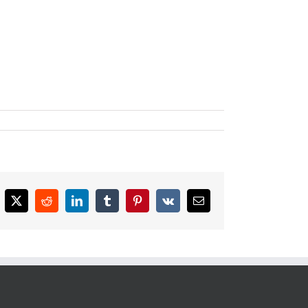
cebook
X
Reddit
LinkedIn
Tumblr
Pinterest
Vk
Email