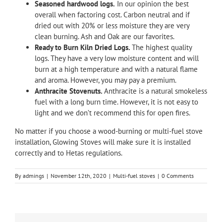
Seasoned hardwood logs.
In our opinion the best
overall when factoring cost. Carbon neutral and if
dried out with 20% or less moisture they are very
clean burning. Ash and Oak are our favorites.
Ready to Burn Kiln Dried Logs.
The highest quality
logs. They have a very low moisture content and will
burn at a high temperature and with a natural flame
and aroma. However, you may pay a premium.
Anthracite Stovenuts.
Anthracite is a natural smokeless
fuel with a long burn time. However, it is not easy to
light and we don’t recommend this for open fires.
No matter if you choose a wood-burning or multi-fuel stove
installation,
Glowing Stoves
will make sure it is installed
correctly and to Hetas regulations.
By
admings
|
November 12th, 2020
|
Multi-fuel stoves
|
0 Comments