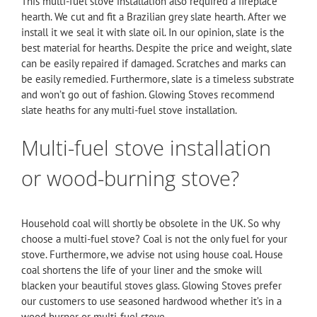
This multi-fuel stove installation also required a fireplace
hearth. We cut and fit a Brazilian grey slate hearth. After we
install it we seal it with slate oil. In our opinion, slate is the
best material for hearths. Despite the price and weight, slate
can be easily repaired if damaged. Scratches and marks can
be easily remedied. Furthermore, slate is a timeless substrate
and won’t go out of fashion. Glowing Stoves recommend
slate heaths for any multi-fuel stove installation.
Multi-fuel stove installation
or wood-burning stove?
Household coal will shortly be obsolete in the UK. So why
choose a multi-fuel stove? Coal is not the only fuel for your
stove. Furthermore, we advise not using house coal. House
coal shortens the life of your liner and the smoke will
blacken your beautiful stoves glass. Glowing Stoves prefer
our customers to use seasoned hardwood whether it’s in a
wood burner or multi-fuel stove.