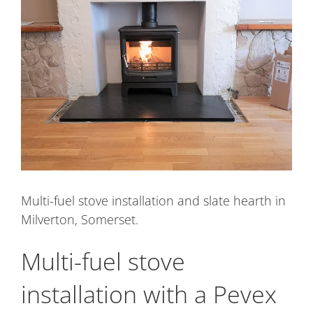
Image
Multi-fuel stove installation and slate hearth in
Milverton, Somerset.
Multi-fuel stove
installation with a Pevex