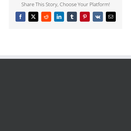
Share This Story, Choose Your Platform!
Facebook
X
Reddit
LinkedIn
Tumblr
Pinterest
Vk
Email