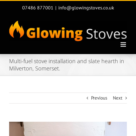
Skip
07486 877001
|
info@glowingstoves.co.uk
to
content
Multi-fuel stove installation and slate hearth in
Milverton, Somerset.
Previous
Next
View
Larger