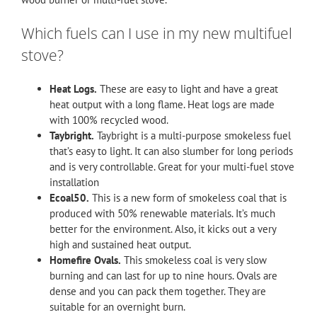
Which fuels can I use in my new multifuel
stove?
Heat Logs.
These are easy to light and have a great
heat output with a long flame. Heat logs are made
with 100% recycled wood.
Taybright.
Taybright is a multi-purpose smokeless fuel
that’s easy to light. It can also slumber for long periods
and is very controllable. Great for your multi-fuel stove
installation
Ecoal50.
This is a new form of smokeless coal that is
produced with 50% renewable materials. It’s much
better for the environment. Also, it kicks out a very
high and sustained heat output.
Homefire Ovals.
This smokeless coal is very slow
burning and can last for up to nine hours. Ovals are
dense and you can pack them together. They are
suitable for an overnight burn.