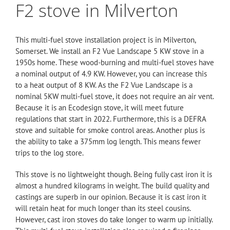
F2 stove in Milverton
This multi-fuel stove installation project is in Milverton,
Somerset. We install an
F2 Vue Landscape
5 KW stove in a
1950s home. These wood-burning and multi-fuel stoves have
a nominal output of 4.9 KW. However, you can increase this
to a heat output of 8 KW. As the
F2
Vue Landscape is a
nominal 5KW multi-fuel stove, it does not require an air vent.
Because it is an
Ecodesign
stove, it will meet future
regulations that start in 2022. Furthermore, this is a DEFRA
stove and suitable for smoke control areas. Another plus is
the ability to take a 375mm log length. This means fewer
trips to the log store.
This stove is no lightweight though. Being fully cast iron it is
almost a hundred kilograms in weight. The build quality and
castings are superb in our opinion. Because it is cast iron it
will retain heat for much longer than its steel cousins.
However, cast iron stoves do take longer to warm up initially.