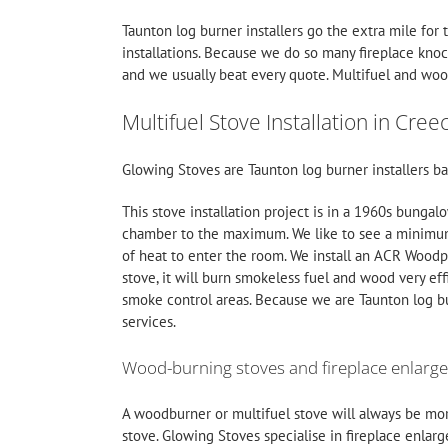
Taunton log burner installers go the extra mile for 
installations. Because we do so many fireplace kno
and we usually beat every quote.
Multifuel
and wood
Multifuel Stove Installation in Cree
Glowing Stoves are Taunton log burner installers ba
This stove installation project is in a 1960s bungal
chamber to the maximum. We like to see a minimum
of heat to enter the room. We install an ACR Wood
stove, it will burn smokeless fuel and wood very eff
smoke control areas. Because we are Taunton log bur
services.
Wood-burning stoves and fireplace enlarg
A woodburner or multifuel stove will always be more
stove. Glowing Stoves specialise in fireplace enlarg