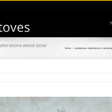
 alterations-wood stove
Home
woodburner installations in somerse