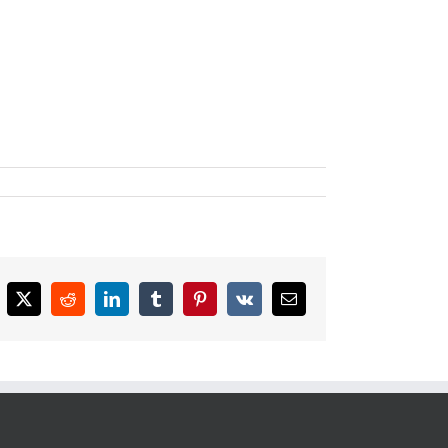
cebook
X
Reddit
LinkedIn
Tumblr
Pinterest
Vk
Email