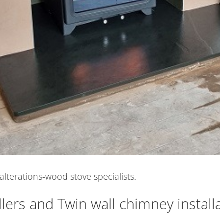
alterations-wood stove specialists.
lers and Twin wall chimney install