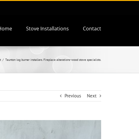
Home
Stove Installations
Contact
t
Taunton log burner installers. Fireplace alterations-wood stove specialists.
Previous
Next