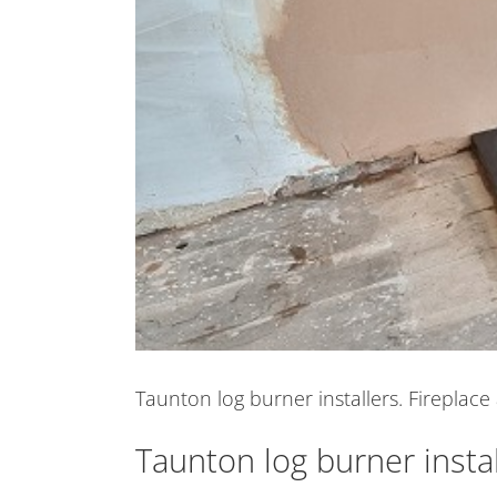
Taunton log burner installers. Fireplace 
Taunton log burner instal