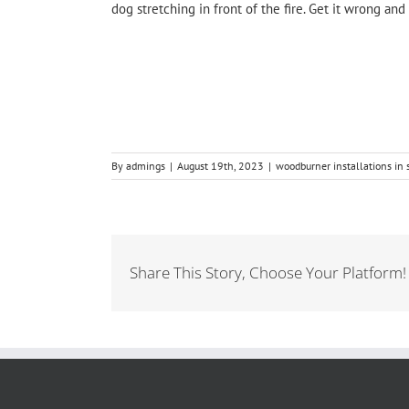
dog stretching in front of the fire. Get it wrong a
By
admings
|
August 19th, 2023
|
woodburner installations in
Share This Story, Choose Your Platform!