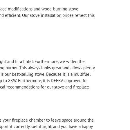
eplace modifications and wood-burning stove
d efficient. Our stove
installation
prices reflect this
ight and fit a lintel. Furthermore, we widen the
burner. This always looks great and allows plenty
 our best-selling stove. Because it is a multifuel
 up to 8KW. Furthermore, it is DEFRA approved for
local recommendations for our stove and fireplace
rge your fireplace chamber to leave space around the
ort it correctly. Get it right, and you have a happy