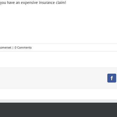
nd you have an expensive insurance claim!
 somerset
|
0 Comments
Fa