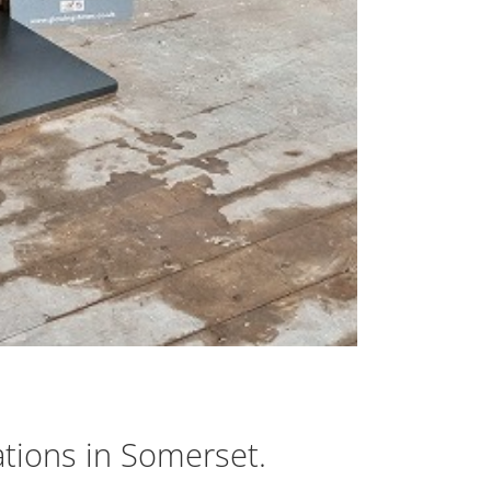
ations in Somerset.