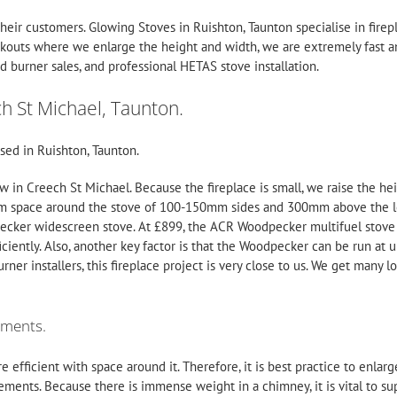
their customers.
Glowing Stoves
in Ruishton, Taunton specialise in fir
ckouts where we enlarge the height and width, we are extremely fast an
 burner sales, and professional HETAS
stove installation
.
ch St Michael, Taunton.
sed in Ruishton, Taunton.
ow in Creech St Michael. Because the fireplace is small, we raise the he
 space around the stove of 100-150mm sides and 300mm above the log 
pecker widescreen stove. At £899, the
ACR
Woodpecker multifuel stove is
iciently. Also, another key factor is that the Woodpecker can be run at
ner installers, this fireplace project is very close to us. We get many 
ements.
 efficient with space around it. Therefore, it is best practice to enla
ements. Because there is immense weight in a chimney, it is vital to supp