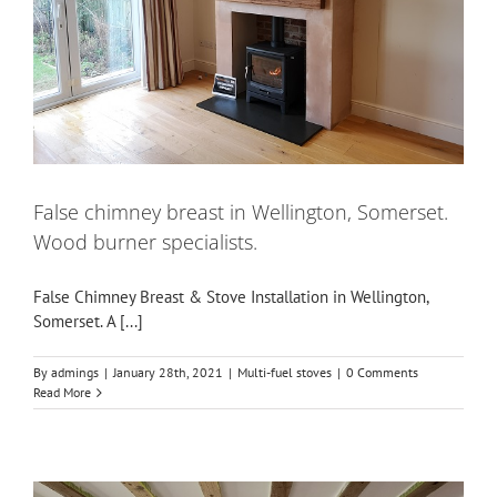
False chimney breast in Wellington, Somerset.
Wood burner specialists.
False Chimney Breast & Stove Installation in Wellington,
Somerset. A [...]
By
admings
|
January 28th, 2021
|
Multi-fuel stoves
|
0 Comments
Read More