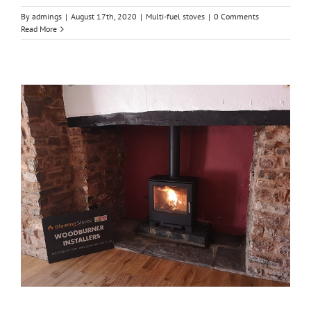
By
admings
|
August 17th, 2020
|
Multi-fuel stoves
|
0 Comments
Read More