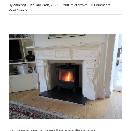
By
admings
|
January 24th, 2021
|
Multi-fuel stoves
|
0 Comments
Read More