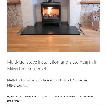
Multi-fuel stove installation and slate hearth in
Milverton, Somerset.
Multi-fuel stove installation with a Pevex F2 stove in
Milverton [...]
By
admings
|
November 12th, 2020
|
Multi-fuel stoves
|
0 Comments
Read More