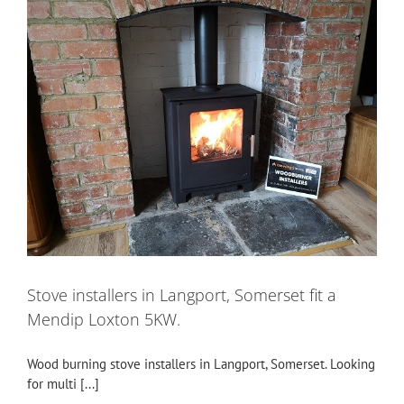
Stove installers in Langport, Somerset fit a
Mendip Loxton 5KW.
Wood burning stove installers in Langport, Somerset. Looking
for multi [...]