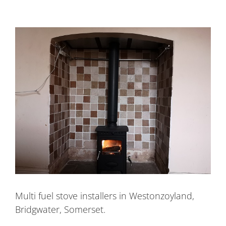
Multi fuel stove installers in Westonzoyland,
Bridgwater, Somerset.