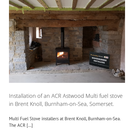
Installation of an ACR Astwood Multi fuel stove
in Brent Knoll, Burnham-on-Sea, Somerset.
Multi Fuel Stove installers at Brent Knoll, Burnham-on-Sea.
The ACR [...]