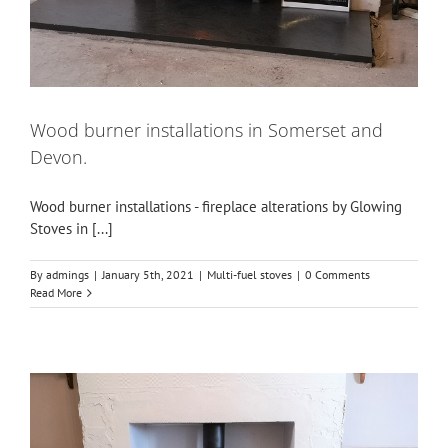
Wood burner installations in Somerset and
Devon.
Wood burner installations - fireplace alterations by Glowing
Stoves in [...]
By
admings
|
January 5th, 2021
|
Multi-fuel stoves
|
0 Comments
Read More