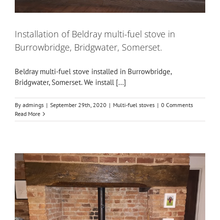
Installation of Beldray multi-fuel stove in
Burrowbridge, Bridgwater, Somerset.
Beldray multi-fuel stove installed in Burrowbridge,
Bridgwater, Somerset. We install [...]
By
admings
|
September 29th, 2020
|
Multi-fuel stoves
|
0 Comments
Read More