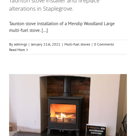
Taunton stove installer and fireplace
alterations in Staplegrove.
Taunton stove installation of a Mendip Woodland Large
multi-fuel stove. [...]
By
admings
|
January 21st, 2021
|
Multi-fuel stoves
|
0 Comments
Read More