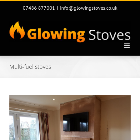
Skip
07486 877001
|
info@glowingstoves.co.uk
to
content
Multi-fuel stoves