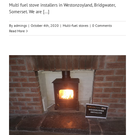
Multi fuel stove installers in Westonzoyland, Bridgwater,
Somerset. We are [...]
By
admings
|
October 4th, 2020
|
Multi-fuel stoves
|
0 Comments
Read More