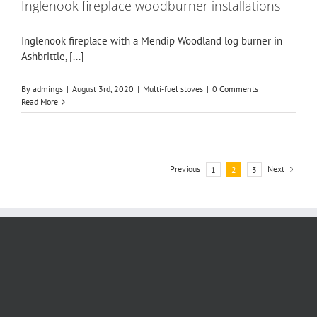
Inglenook fireplace woodburner installations
Inglenook fireplace with a Mendip Woodland log burner in
Ashbrittle, [...]
By
admings
|
August 3rd, 2020
|
Multi-fuel stoves
|
0 Comments
Read More
Previous
Next
1
2
3