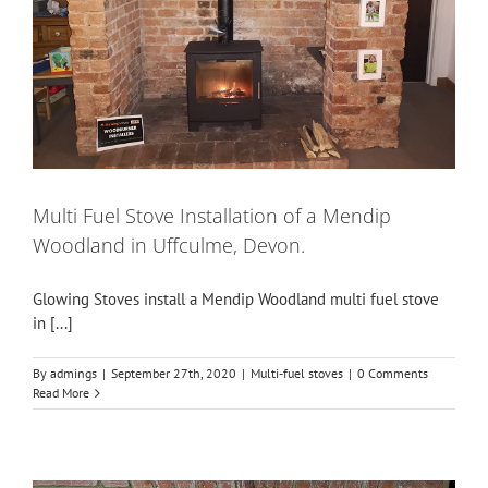
Multi Fuel Stove Installation of a Mendip
Woodland in Uffculme, Devon.
Glowing Stoves install a Mendip Woodland multi fuel stove
in [...]
By
admings
|
September 27th, 2020
|
Multi-fuel stoves
|
0 Comments
Read More